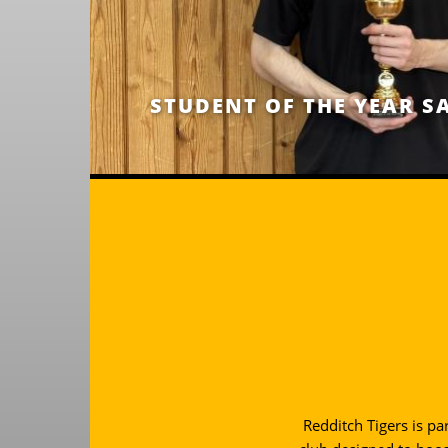
STUDENT OF THE YEAR S
Redditch Tigers is pa