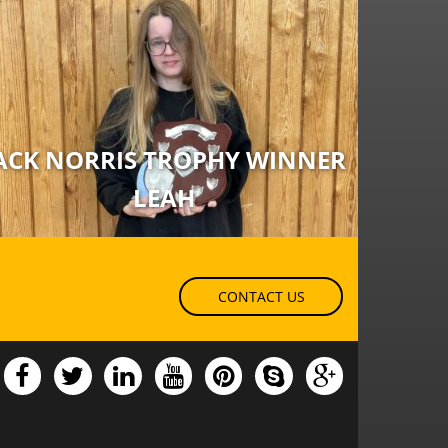
ACK NORRIS TROPHY WINNER
LEAH
CONTACT US