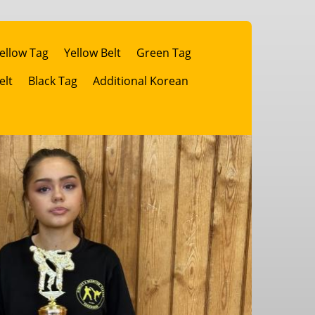
ellow Tag
Yellow Belt
Green Tag
elt
Black Tag
Additional Korean