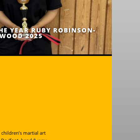
HE YEAR RUBY ROBINSON-
WOOD 2025
children’s martial art