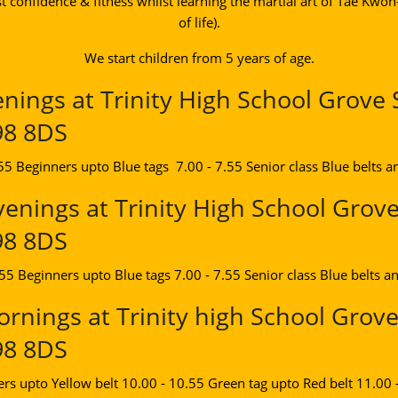
t confidence & fitness whilst learning the martial art of Tae Kwo
of life).
We start children from 5 years of age.
ings at Trinity High School Grove 
98 8DS
.55 Beginners upto Blue tags 7.00 - 7.55 Senior class Blue belts a
enings at Trinity High School Grove
98 8DS
.55 Beginners upto Blue tags 7.00 - 7.55 Senior class Blue belts a
rnings at Trinity high School Grove
98 8DS
ers upto Yellow belt 10.00 - 10.55 Green tag upto Red belt 11.00 -