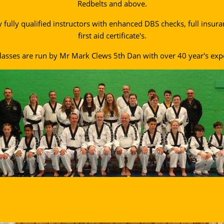
Redbelts and above.
y fully qualified instructors with enhanced DBS checks, full insur
first aid certificate's.
lasses are run by Mr Mark Clews 5th Dan with over 40 year's exp