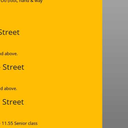
n-Do (foot, hand & way
Street
nd above.
 Street
nd above.
 Street
 11.55 Senior class