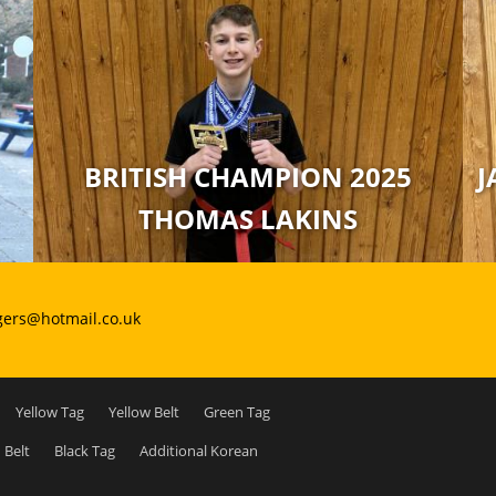
BRITISH CHAMPION 2025
J
THOMAS LAKINS
gers@hotmail.co.uk
Yellow Tag
Yellow Belt
Green Tag
 Belt
Black Tag
Additional Korean