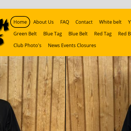
Home
About Us
FAQ
Contact
White belt
Y
Green Belt
Blue Tag
Blue Belt
Red Tag
Red B
Club Photo's
News Events Closures