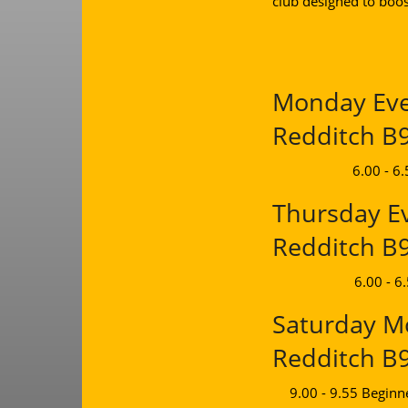
club designed to boos
Monday Even
Redditch B
6.00 - 6
Thursday Ev
Redditch B
6.00 - 6
Saturday Mo
Redditch B
9.00 - 9.55 Beginn