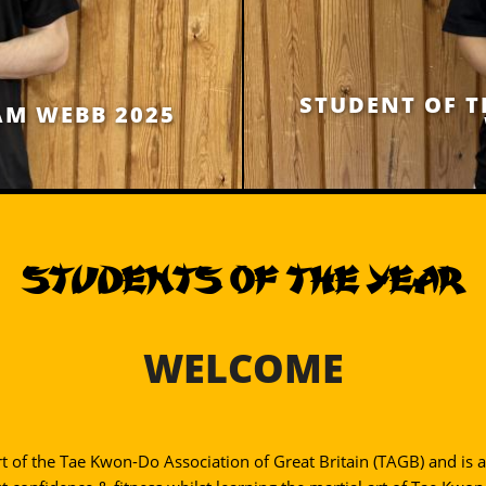
STUDENT OF T
AM WEBB 2025
STUDENTS OF THE YEAR
WELCOME
rt of the Tae Kwon-Do Association of Great Britain (TAGB) and is a 