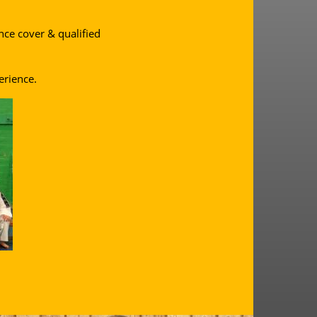
ance cover & qualified
erience.