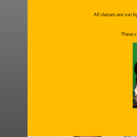
All classes are run b
These c