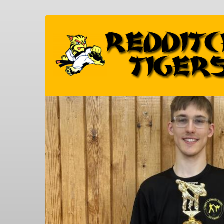
Skip to main content