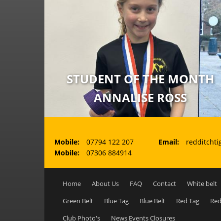
STUDENT OF THE MONTH
ANNALISE ROSS
Mobile:
07794 122 207
Email:
redditchti
Mobile:
07306 884914
Main menu
Home
About Us
FAQ
Contact
White belt
Green Belt
Blue Tag
Blue Belt
Red Tag
Red
Club Photo's
News Events Closures